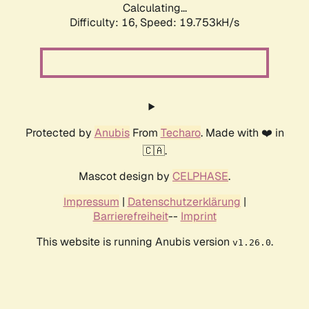
Calculating...
Difficulty: 16,
Speed: 19.753kH/s
Protected by
Anubis
From
Techaro
. Made with ❤️ in
🇨🇦.
Mascot design by
CELPHASE
.
Impressum
|
Datenschutzerklärung
|
Barrierefreiheit
--
Imprint
This website is running Anubis version
.
v1.26.0