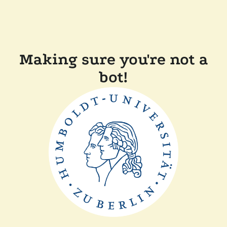
Making sure you're not a
bot!