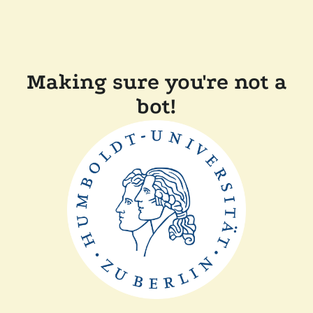
Making sure you're not a
bot!