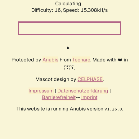
Calculating...
Difficulty: 16,
Speed: 17.780kH/s
Protected by
Anubis
From
Techaro
. Made with ❤️ in
🇨🇦.
Mascot design by
CELPHASE
.
Impressum
|
Datenschutzerklärung
|
Barrierefreiheit
--
Imprint
This website is running Anubis version
.
v1.26.0