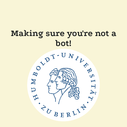
Making sure you're not a
bot!