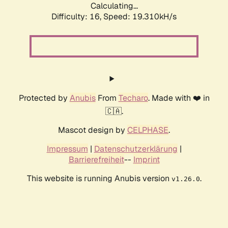
Calculating...
Difficulty: 16,
Speed: 19.310kH/s
Protected by
Anubis
From
Techaro
. Made with ❤️ in
🇨🇦.
Mascot design by
CELPHASE
.
Impressum
|
Datenschutzerklärung
|
Barrierefreiheit
--
Imprint
This website is running Anubis version
.
v1.26.0