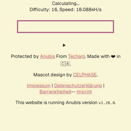
Calculating...
Difficulty: 16,
Speed: 18.088kH/s
Protected by
Anubis
From
Techaro
. Made with ❤️ in
🇨🇦.
Mascot design by
CELPHASE
.
Impressum
|
Datenschutzerklärung
|
Barrierefreiheit
--
Imprint
This website is running Anubis version
.
v1.26.0