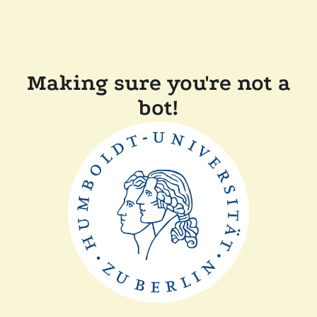
Making sure you're not a
bot!