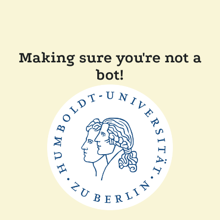
Making sure you're not a
bot!