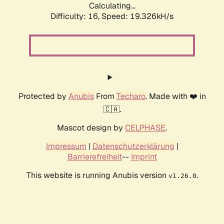
Calculating...
Difficulty: 16,
Speed: 19.326kH/s
Protected by
Anubis
From
Techaro
. Made with ❤️ in
🇨🇦.
Mascot design by
CELPHASE
.
Impressum
|
Datenschutzerklärung
|
Barrierefreiheit
--
Imprint
This website is running Anubis version
.
v1.26.0