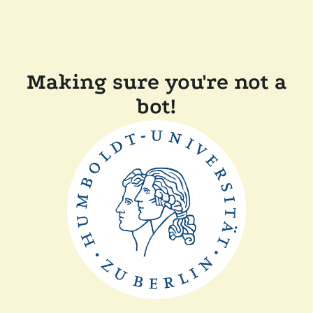
Making sure you're not a
bot!