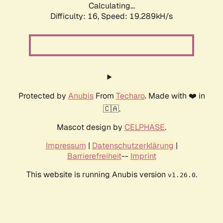
Calculating...
Difficulty: 16,
Speed: 19.289kH/s
Protected by
Anubis
From
Techaro
. Made with ❤️ in
🇨🇦.
Mascot design by
CELPHASE
.
Impressum
|
Datenschutzerklärung
|
Barrierefreiheit
--
Imprint
This website is running Anubis version
.
v1.26.0