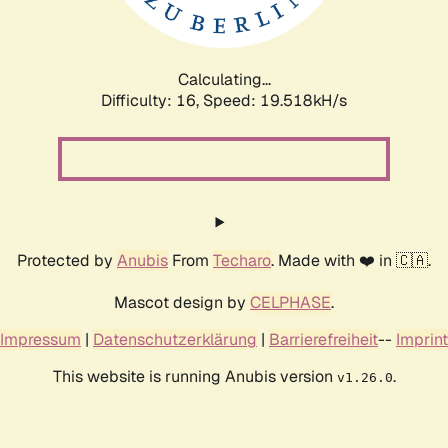
Calculating...
Difficulty: 16,
Speed: 19.518kH/s
Protected by
Anubis
From
Techaro
. Made with ❤️ in 🇨🇦.
Mascot design by
CELPHASE
.
Impressum
|
Datenschutzerklärung
|
Barrierefreiheit
--
Imprint
This website is running Anubis version
.
v1.26.0