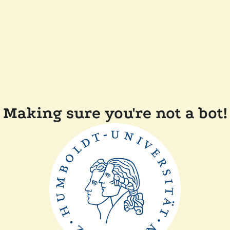
Making sure you're not a bot!