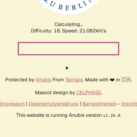
Calculating...
Difficulty: 16,
Speed: 21.082kH/s
Protected by
Anubis
From
Techaro
. Made with ❤️ in 🇨🇦.
Mascot design by
CELPHASE
.
Impressum
|
Datenschutzerklärung
|
Barrierefreiheit
--
Imprint
This website is running Anubis version
.
v1.26.0