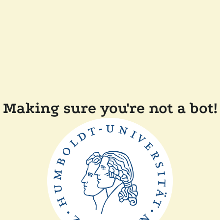
Making sure you're not a bot!