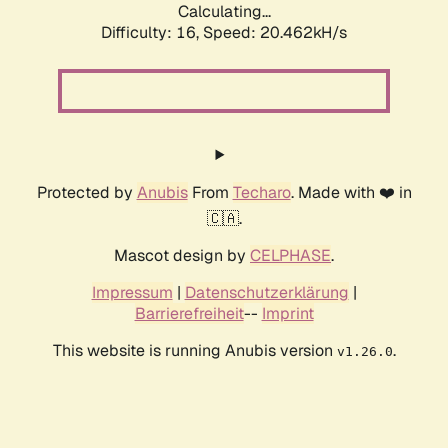
Calculating...
Difficulty: 16,
Speed: 20.462kH/s
Protected by
Anubis
From
Techaro
. Made with ❤️ in
🇨🇦.
Mascot design by
CELPHASE
.
Impressum
|
Datenschutzerklärung
|
Barrierefreiheit
--
Imprint
This website is running Anubis version
.
v1.26.0