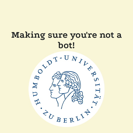
Making sure you're not a
bot!