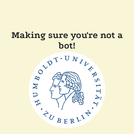
Making sure you're not a
bot!