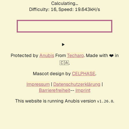
Calculating...
Difficulty: 16,
Speed: 19.643kH/s
Protected by
Anubis
From
Techaro
. Made with ❤️ in
🇨🇦.
Mascot design by
CELPHASE
.
Impressum
|
Datenschutzerklärung
|
Barrierefreiheit
--
Imprint
This website is running Anubis version
.
v1.26.0