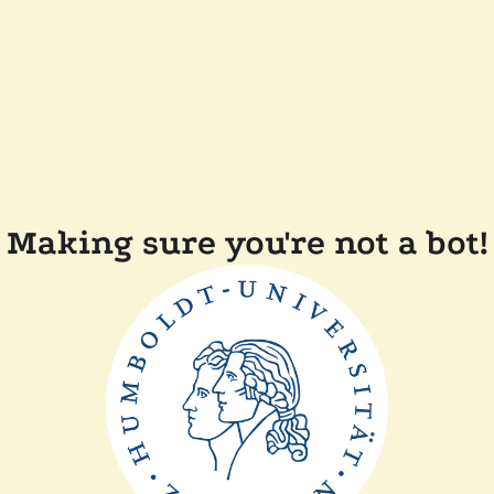
Making sure you're not a bot!