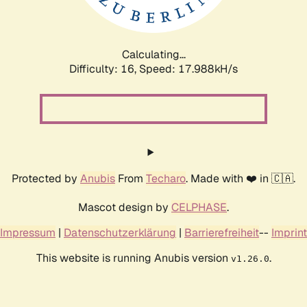
Calculating...
Difficulty: 16,
Speed: 17.988kH/s
Protected by
Anubis
From
Techaro
. Made with ❤️ in 🇨🇦.
Mascot design by
CELPHASE
.
Impressum
|
Datenschutzerklärung
|
Barrierefreiheit
--
Imprint
This website is running Anubis version
.
v1.26.0