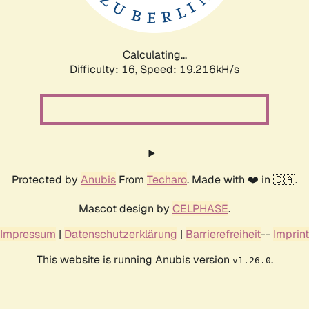
Calculating...
Difficulty: 16,
Speed: 19.216kH/s
Protected by
Anubis
From
Techaro
. Made with ❤️ in 🇨🇦.
Mascot design by
CELPHASE
.
Impressum
|
Datenschutzerklärung
|
Barrierefreiheit
--
Imprint
This website is running Anubis version
.
v1.26.0