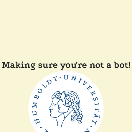
Making sure you're not a bot!