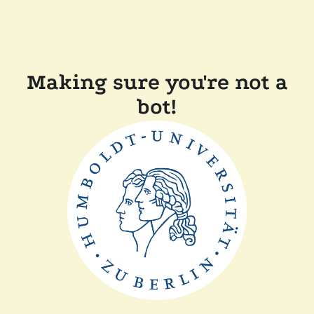
Making sure you're not a
bot!