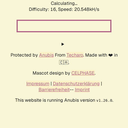
Calculating...
Difficulty: 16,
Speed: 20.548kH/s
Protected by
Anubis
From
Techaro
. Made with ❤️ in
🇨🇦.
Mascot design by
CELPHASE
.
Impressum
|
Datenschutzerklärung
|
Barrierefreiheit
--
Imprint
This website is running Anubis version
.
v1.26.0