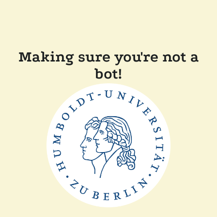
Making sure you're not a
bot!