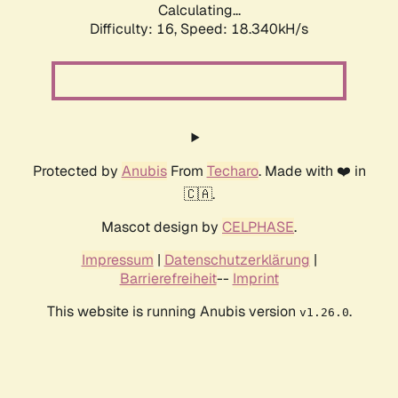
Calculating...
Difficulty: 16,
Speed: 18.340kH/s
Protected by
Anubis
From
Techaro
. Made with ❤️ in
🇨🇦.
Mascot design by
CELPHASE
.
Impressum
|
Datenschutzerklärung
|
Barrierefreiheit
--
Imprint
This website is running Anubis version
.
v1.26.0