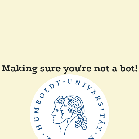
Making sure you're not a bot!