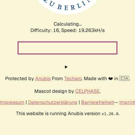
Calculating...
Difficulty: 16,
Speed: 19.263kH/s
Protected by
Anubis
From
Techaro
. Made with ❤️ in 🇨🇦.
Mascot design by
CELPHASE
.
Impressum
|
Datenschutzerklärung
|
Barrierefreiheit
--
Imprint
This website is running Anubis version
.
v1.26.0