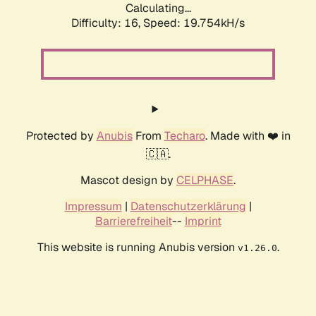
Calculating...
Difficulty: 16,
Speed: 19.754kH/s
Protected by
Anubis
From
Techaro
. Made with ❤️ in
🇨🇦.
Mascot design by
CELPHASE
.
Impressum
|
Datenschutzerklärung
|
Barrierefreiheit
--
Imprint
This website is running Anubis version
.
v1.26.0