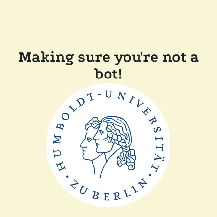
Making sure you're not a
bot!