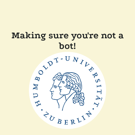
Making sure you're not a
bot!