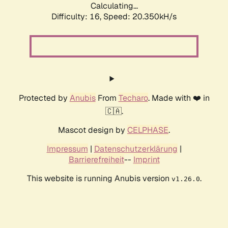
Calculating...
Difficulty: 16,
Speed: 20.350kH/s
Protected by
Anubis
From
Techaro
. Made with ❤️ in
🇨🇦.
Mascot design by
CELPHASE
.
Impressum
|
Datenschutzerklärung
|
Barrierefreiheit
--
Imprint
This website is running Anubis version
.
v1.26.0