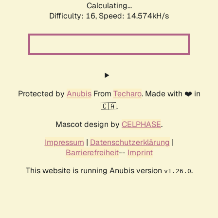
Calculating...
Difficulty: 16,
Speed: 14.574kH/s
Protected by
Anubis
From
Techaro
. Made with ❤️ in
🇨🇦.
Mascot design by
CELPHASE
.
Impressum
|
Datenschutzerklärung
|
Barrierefreiheit
--
Imprint
This website is running Anubis version
.
v1.26.0