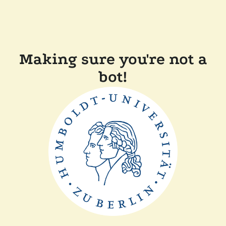
Making sure you're not a
bot!