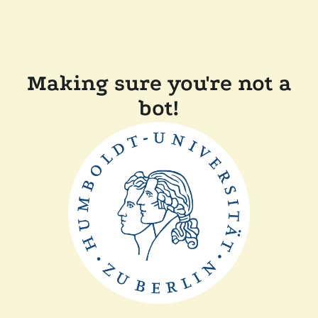
Making sure you're not a
bot!