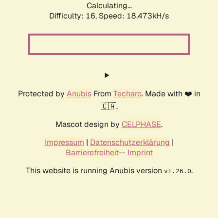
Calculating...
Difficulty: 16,
Speed: 18.473kH/s
Protected by
Anubis
From
Techaro
. Made with ❤️ in
🇨🇦.
Mascot design by
CELPHASE
.
Impressum
|
Datenschutzerklärung
|
Barrierefreiheit
--
Imprint
This website is running Anubis version
.
v1.26.0