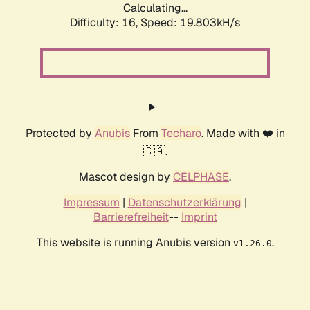
Calculating...
Difficulty: 16,
Speed: 19.803kH/s
Protected by
Anubis
From
Techaro
. Made with ❤️ in
🇨🇦.
Mascot design by
CELPHASE
.
Impressum
|
Datenschutzerklärung
|
Barrierefreiheit
--
Imprint
This website is running Anubis version
.
v1.26.0