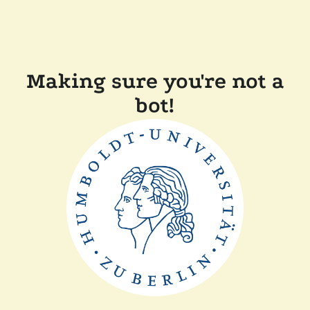
Making sure you're not a
bot!